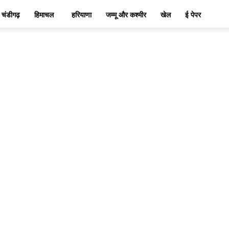
चंडीगढ़
हिमाचल
हरियाणा
जम्मू और कश्मीर
खेल
ई पेपर