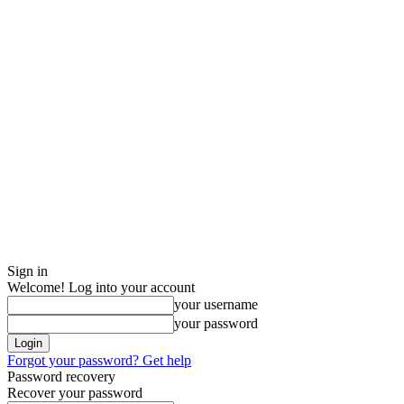
Sign in
Welcome! Log into your account
your username
your password
Forgot your password? Get help
Password recovery
Recover your password