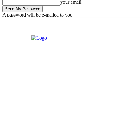
your email
A password will be e-mailed to you.
Thursday, August 6, 2026
Sign in / Join