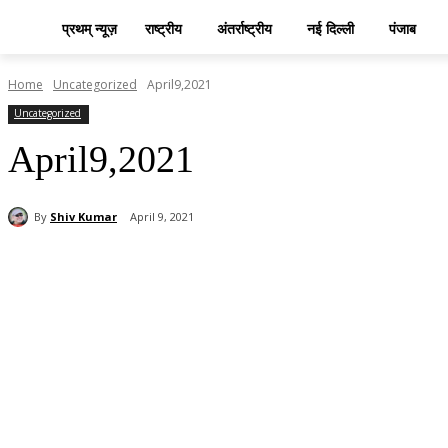
प्रथम् न्यूज़
राष्ट्रीय
अंतर्राष्ट्रीय
नई दिल्ली
पंजाब
Home
Uncategorized
April9,2021
Uncategorized
April9,2021
By
Shiv Kumar
April 9, 2021
Share