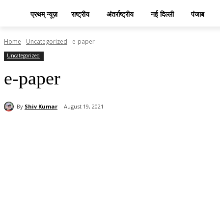
प्रथम् न्यूज़
राष्ट्रीय
अंतर्राष्ट्रीय
नई दिल्ली
पंजाब
Home
Uncategorized
e-paper
Uncategorized
e-paper
By
Shiv Kumar
August 19, 2021
Share