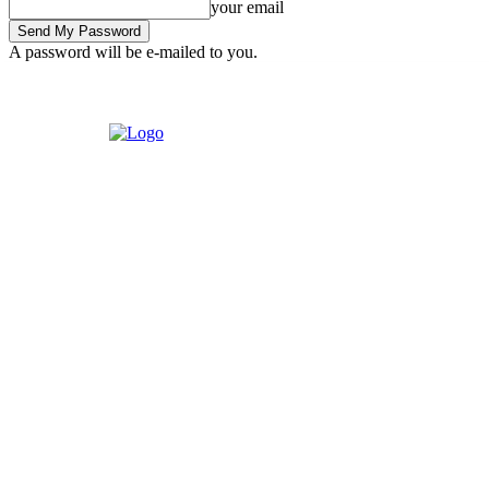
your email
A password will be e-mailed to you.
Thursday, August 6, 2026
Sign in / Join