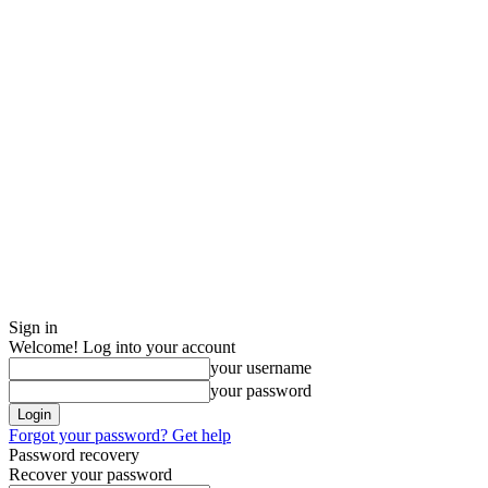
Sign in
Welcome! Log into your account
your username
your password
Forgot your password? Get help
Password recovery
Recover your password