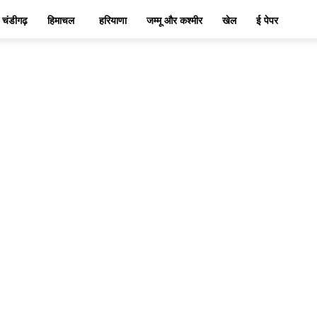
चंडीगढ़
हिमाचल
हरियाणा
जम्मू और कश्मीर
खेल
ई पेपर