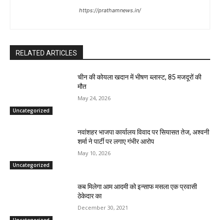
https://prathamnews.in/
RELATED ARTICLES
चीन की कोयला खदान में भीषण ब्लास्ट, 85 मजदूरों की
मौत
May 24, 2026
Uncategorized
नवांशहर भाजपा कार्यालय विवाद पर सियासत तेज, अश्वनी
शर्मा ने पार्टी पर लगाए गंभीर आरोप
May 10, 2026
Uncategorized
कब मिलेगा आम आदमी को इन्साफ मसला एक प्रवासी
ठेकेदार का
December 30, 2021