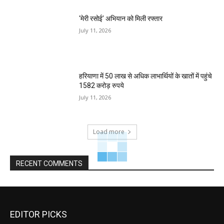
‘मेरी रसोई’ अभियान को मिली रफ्तार
July 11, 2026
हरियाणा में 50 लाख से अधिक लाभार्थियों के खातों में पहुंचे
1582 करोड़ रुपये
July 11, 2026
Load more
RECENT COMMENTS
EDITOR PICKS