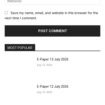
Save my name, email, and website in this browser for the
next time I comment.
MOST POPULAR
E-Paper 13 July 2026
July 13, 2026
E-Paper 12 July 2026
July 12, 2026