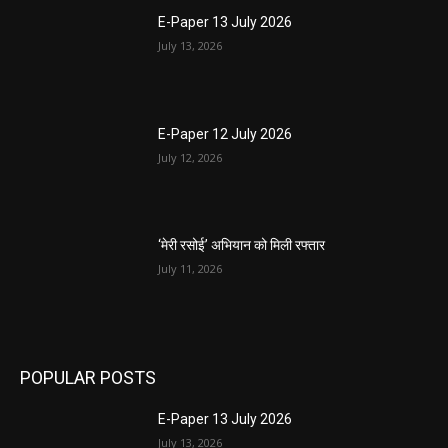
E-Paper 13 July 2026
July 13, 2026
E-Paper 12 July 2026
July 12, 2026
‘मेरी रसोई’ अभियान को मिली रफ्तार
July 11, 2026
POPULAR POSTS
E-Paper 13 July 2026
July 13, 2026