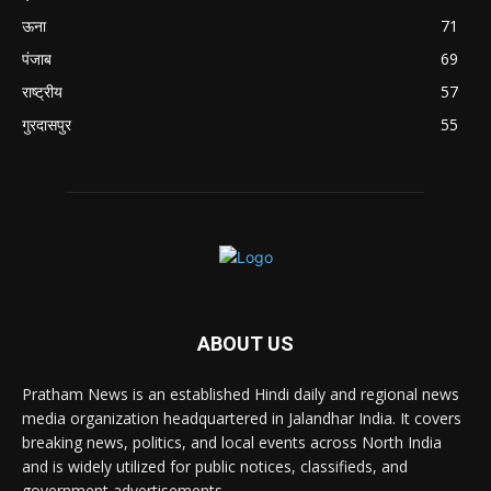
ऊना
71
पंजाब
69
राष्ट्रीय
57
गुरदासपुर
55
ABOUT US
Pratham News is an established Hindi daily and regional news
media organization headquartered in Jalandhar India. It covers
breaking news, politics, and local events across North India
and is widely utilized for public notices, classifieds, and
government advertisements.