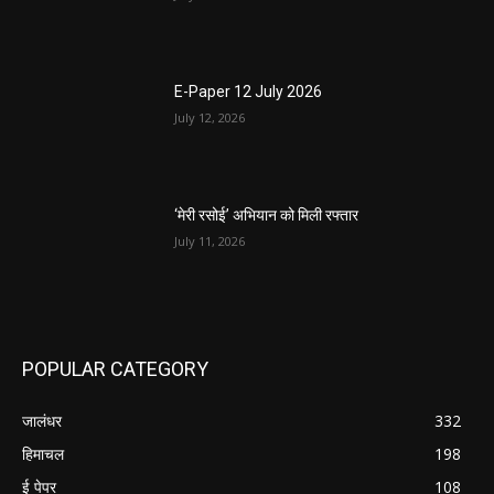
E-Paper 12 July 2026
July 12, 2026
‘मेरी रसोई’ अभियान को मिली रफ्तार
July 11, 2026
POPULAR CATEGORY
जालंधर
332
हिमाचल
198
ई पेपर
108