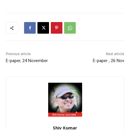
Previous article
Next article
E-paper, 24 November
E-paper , 26 Nov
Shiv Kumar