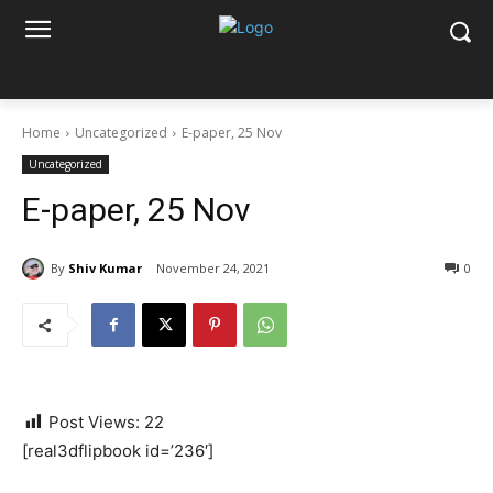
Home
Uncategorized
E-paper, 25 Nov
Uncategorized
E-paper, 25 Nov
By
Shiv Kumar
November 24, 2021
0
Post Views:
22
[real3dflipbook id=’236′]