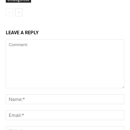
Uncategorized
LEAVE A REPLY
Comment:
Na
Ema
Web