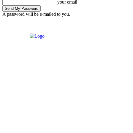
your email
A password will be e-mailed to you.
Tuesday, August 4, 2026
Sign in / Join