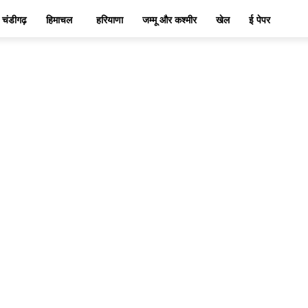
चंडीगढ़
हिमाचल
हरियाणा
जम्मू और कश्मीर
खेल
ई पेपर