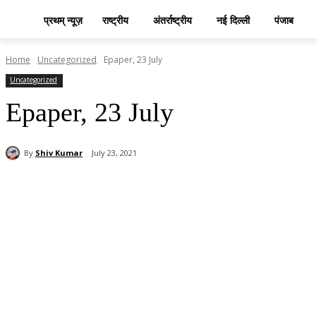
प्रथम् न्यूज़
राष्ट्रीय
अंतर्राष्ट्रीय
नई दिल्ली
पंजाब
Home
Uncategorized
Epaper, 23 July
Uncategorized
Epaper, 23 July
By
Shiv Kumar
July 23, 2021
Share