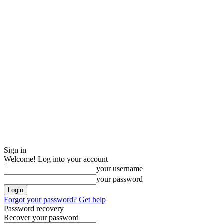
Sign in
Welcome! Log into your account
your username
your password
Forgot your password? Get help
Password recovery
Recover your password