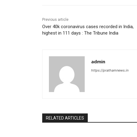
Previous article
Over 40k coronavirus cases recorded in India,
highest in 111 days : The Tribune India
admin
https://prathamnews.in
RELATED ARTICLES