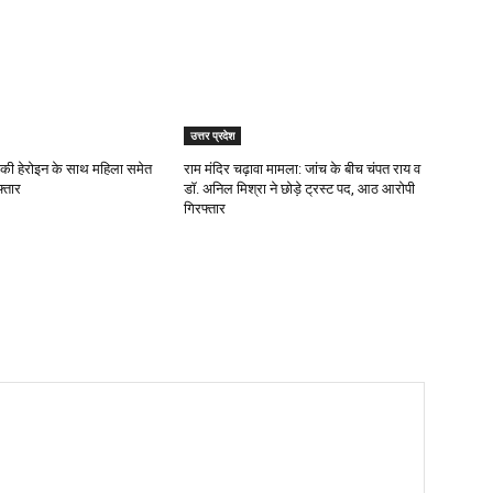
उत्तर प्रदेश
 की हेरोइन के साथ महिला समेत
राम मंदिर चढ़ावा मामला: जांच के बीच चंपत राय व
्तार
डॉ. अनिल मिश्रा ने छोड़े ट्रस्ट पद, आठ आरोपी
गिरफ्तार