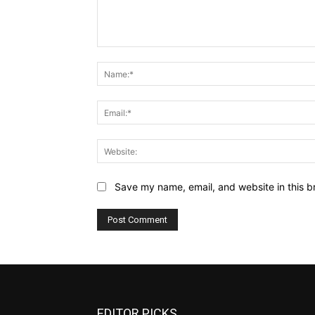
Comment:
Save my name, email, and website in this b
EDITOR PICKS