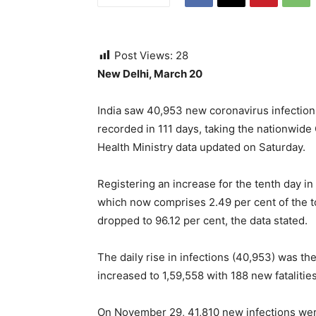
Post Views:
28
New Delhi, March 20
India saw 40,953 new coronavirus infections
recorded in 111 days, taking the nationwide 
Health Ministry data updated on Saturday.
Registering an increase for the tenth day in
which now comprises 2.49 per cent of the tot
dropped to 96.12 per cent, the data stated.
The daily rise in infections (40,953) was the
increased to 1,59,558 with 188 new fataliti
On November 29, 41,810 new infections wer