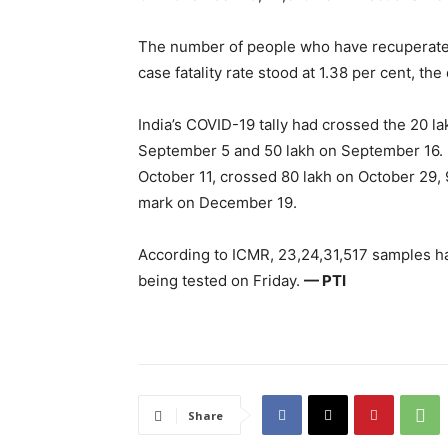
The number of people who have recuperated 
case fatality rate stood at 1.38 per cent, the
India’s COVID-19 tally had crossed the 20 l
September 5 and 50 lakh on September 16. 
October 11, crossed 80 lakh on October 29
mark on December 19.
According to ICMR, 23,24,31,517 samples h
being tested on Friday.
— PTI
Share