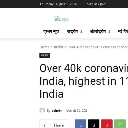
Thursday, August 6, 2026
Sign in / Join
प्रथम् न्यूज़
राष्ट्रीय
अंतर्राष्ट्रीय
नई दिल
Home
राष्ट्रीय
Over 40k coronavirus cases recorded in
राष्ट्रीय
Over 40k coronavi
India, highest in 
India
By
admin
March 20, 2021
Share