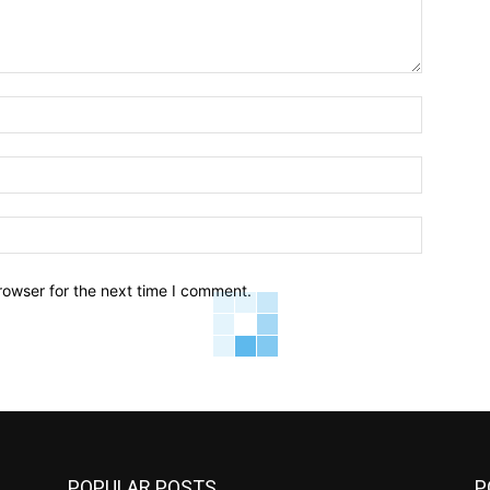
Name:*
Email:*
Website:
rowser for the next time I comment.
POPULAR POSTS
P