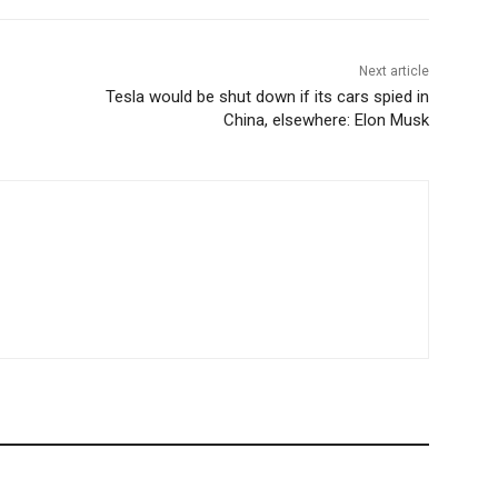
Next article
Tesla would be shut down if its cars spied in
China, elsewhere: Elon Musk