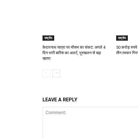
राष्ट्रीय
राष्ट्रीय
केदारनाथ यात्रा पर मौसम का संकट: अगले 4
50 करोड़ रुपये
दिन भारी बारिश का अलर्ट, भूस्खलन से बढ़ा
तीन तस्कर गिरफ
खतरा
LEAVE A REPLY