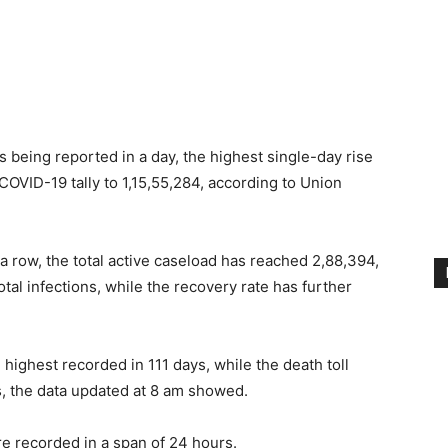
 being reported in a day, the highest single-day rise
COVID-19 tally to 1,15,55,284, according to Union
 a row, the total active caseload has reached 2,88,394,
al infections, while the recovery rate has further
 highest recorded in 111 days, while the death toll
es, the data updated at 8 am showed.
e recorded in a span of 24 hours.