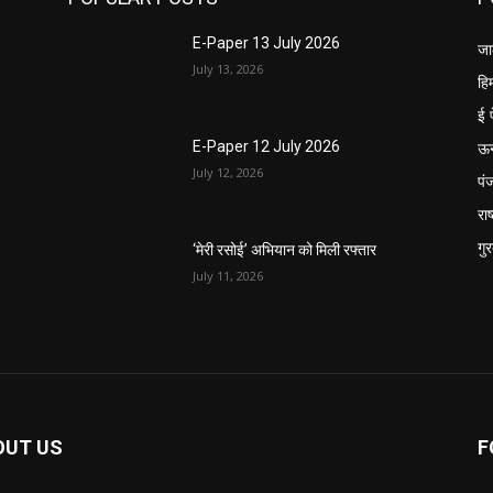
E-Paper 13 July 2026
जा
July 13, 2026
हि
ई 
ऊ
E-Paper 12 July 2026
July 12, 2026
पं
राष
गु
‘मेरी रसोई’ अभियान को मिली रफ्तार
July 11, 2026
OUT US
F