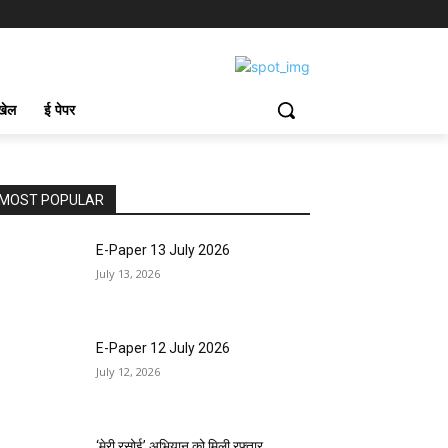
खेल
ई पेपर
MOST POPULAR
E-Paper 13 July 2026
July 13, 2026
E-Paper 12 July 2026
July 12, 2026
‘मेरी रसोई’ अभियान को मिली रफ्तार