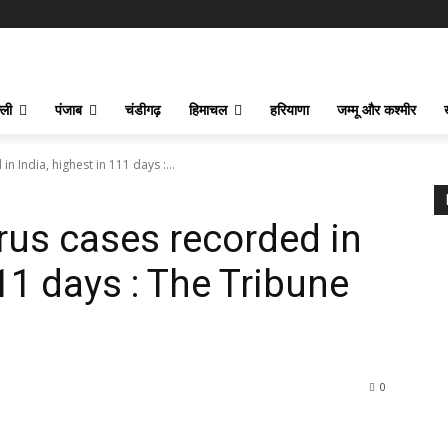
्ली
पंजाब
चंडीगढ़
हिमाचल
हरियाणा
जम्मू और कश्मीर
 India, highest in 111 days :...
rus cases recorded in
111 days : The Tribune
0