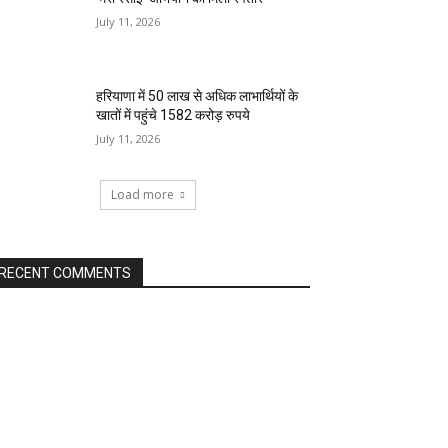
July 11, 2026
हरियाणा में 50 लाख से अधिक लाभार्थियों के
खातों में पहुंचे 1582 करोड़ रुपये
July 11, 2026
Load more
RECENT COMMENTS