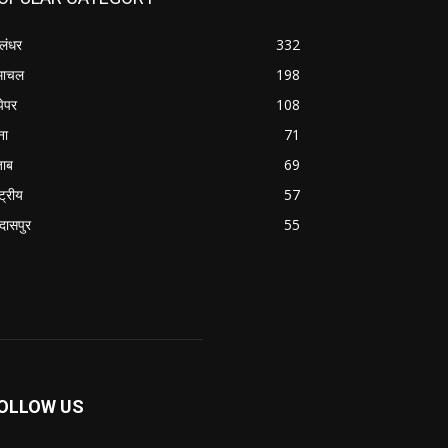
लंधर
332
माचल
198
पेपर
108
ना
71
जाब
69
्ट्रीय
57
रदासपुर
55
OLLOW US