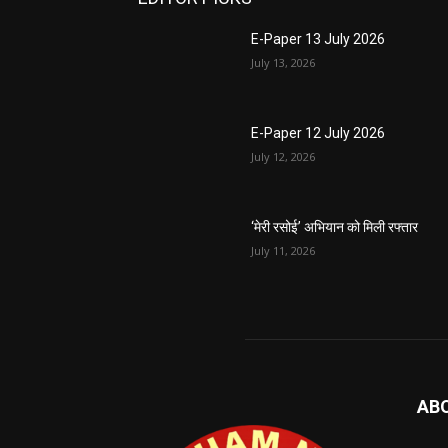
E-Paper 13 July 2026
July 13, 2026
E-Paper 12 July 2026
July 12, 2026
‘मेरी रसोई’ अभियान को मिली रफ्तार
July 11, 2026
AB