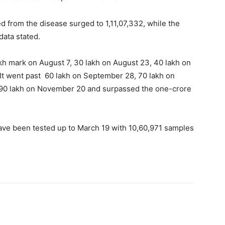
from the disease surged to 1,11,07,332, while the
 data stated.
akh mark on August 7, 30 lakh on August 23, 40 lakh on
It went past 60 lakh on September 28, 70 lakh on
, 90 lakh on November 20 and surpassed the one-crore
ave been tested up to March 19 with 10,60,971 samples