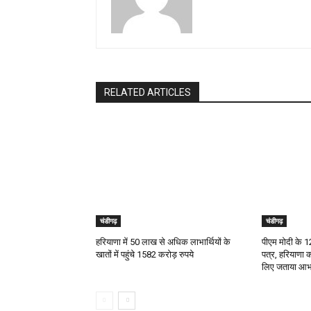
RELATED ARTICLES
चंडीगढ़
चंडीगढ़
हरियाणा में 50 लाख से अधिक लाभार्थियों के
पीएम मोदी के 12 
खातों में पहुंचे 1582 करोड़ रुपये
पत्र, हरियाणा 
लिए जताया आभ