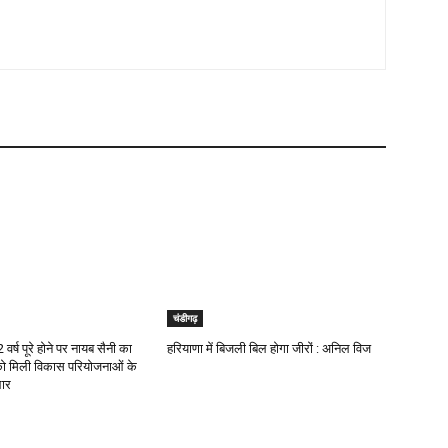
चंडीगढ़
वर्ष पूरे होने पर नायब सैनी का
हरियाणा में बिजली बिल होगा जीरों : अनिल विज
को मिली विकास परियोजनाओं के
ार