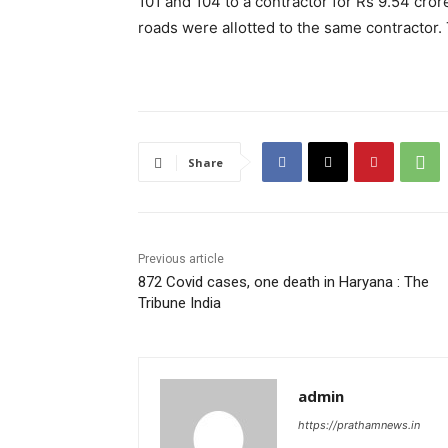
101 and 104 to a contractor for Rs 9.54 cro
roads were allotted to the same contractor. 
Share
Previous article
872 Covid cases, one death in Haryana : The
Tribune India
admin
https://prathamnews.in