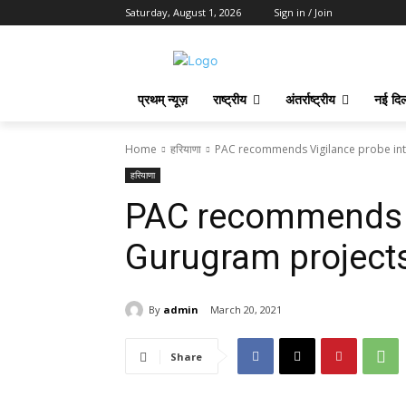
Saturday, August 1, 2026
Sign in / Join
प्रथम् न्यूज़
राष्ट्रीय
अंतर्राष्ट्रीय
नई दिल
Home
हरियाणा
PAC recommends Vigilance probe into
हरियाणा
PAC recommends V
Gurugram projects
By
admin
March 20, 2021
Share