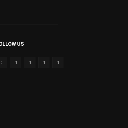
OLLOW US