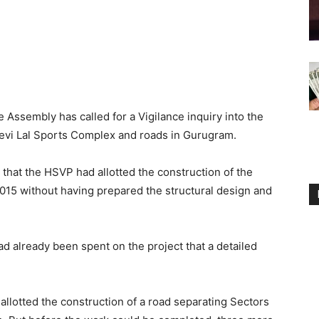
Assembly has called for a Vigilance inquiry into the
 Devi Lal Sports Complex and roads in Gurugram.
 that the HSVP had allotted the construction of the
 2015 without having prepared the structural design and
ad already been spent on the project that a detailed
allotted the construction of a road separating Sectors