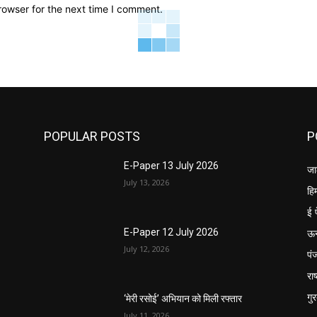
rowser for the next time I comment.
POPULAR POSTS
P
E-Paper 13 July 2026
जा
July 13, 2026
हि
ई 
ऊ
E-Paper 12 July 2026
July 12, 2026
पं
राष
गु
‘मेरी रसोई’ अभियान को मिली रफ्तार
July 11, 2026