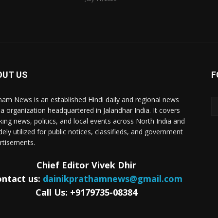
OUT US
F
ham News is an established Hindi daily and regional news
a organization headquartered in Jalandhar India. It covers
king news, politics, and local events across North India and
dely utilized for public notices, classifieds, and government
rtisements.
Chief Editor Vivek Dhir
ntact us:
dainikprathamnews@gmail.com
Call Us: +9179735-08384