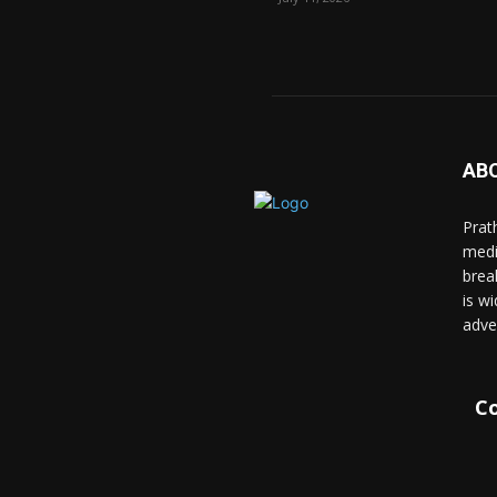
AB
Prat
medi
brea
is wi
adve
Co