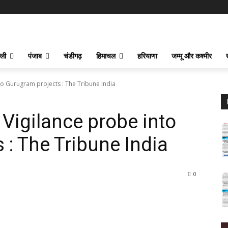
्ली
पंजाब
चंडीगढ़
हिमाचल
हरियाणा
जम्मू और कश्मीर
 Gurugram projects : The Tribune India
igilance probe into
 : The Tribune India
0