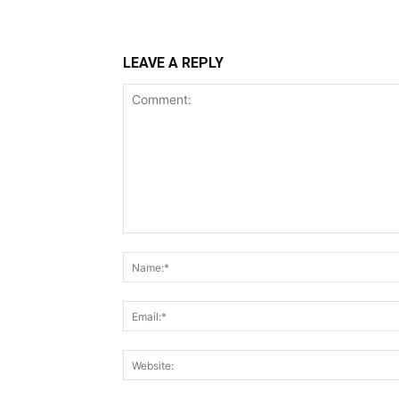
LEAVE A REPLY
Comment: