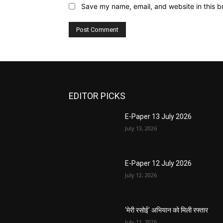
Save my name, email, and website in this b
EDITOR PICKS
E-Paper 13 July 2026
July 13, 2026
E-Paper 12 July 2026
July 12, 2026
‘मेरी रसोई’ अभियान को मिली रफ्तार
July 11, 2026