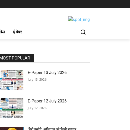
खेल
ई पेपर
MOST POPULAR
E-Paper 13 July 2026
July 13, 2026
E-Paper 12 July 2026
July 12, 2026
‘मेरी रसोई’ अभियान को मिली रफ्तार