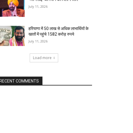
July 11, 2026
हरियाणा में 50 लाख से अधिक लाभार्थियों के
खातों में पहुंचे 1582 करोड़ रुपये
July 11, 2026
Load more
RECENT COMMENTS