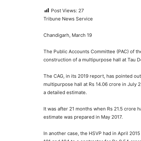
Post Views:
27
Tribune News Service
Chandigarh, March 19
The Public Accounts Committee (PAC) of the 
construction of a multipurpose hall at Tau
The CAG, in its 2019 report, has pointed out
multipurpose hall at Rs 14.06 crore in July
a detailed estimate.
It was after 21 months when Rs 21.5 crore h
estimate was prepared in May 2017.
In another case, the HSVP had in April 2015 