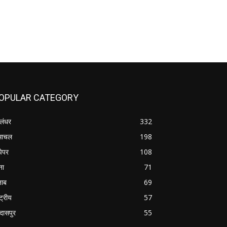
OPULAR CATEGORY
लंधर
332
माचल
198
पेपर
108
ना
71
जाब
69
्ट्रीय
57
रदासपुर
55