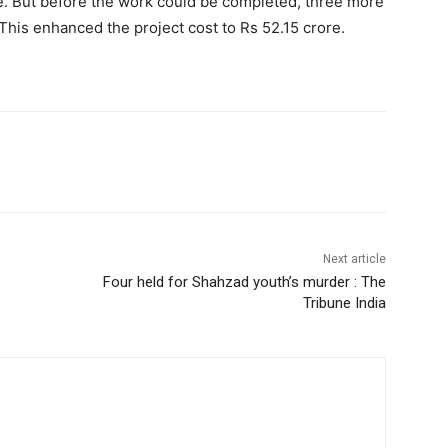
re. But before the work could be completed, three more
This enhanced the project cost to Rs 52.15 crore.
Next article
Four held for Shahzad youth’s murder : The
Tribune India