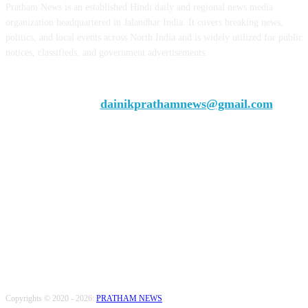
Pratham News is an established Hindi daily and regional news media
organization headquartered in Jalandhar India. It covers breaking news,
politics, and local events across North India and is widely utilized for public
notices, classifieds, and government advertisements.
Chief Editor Vivek Dhir
Contact us:
dainikprathamnews@gmail.com
Call Us: +9179735-08384
FOLLOW US
Copyrights © 2020 - 2026:
PRATHAM NEWS