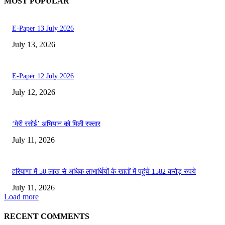
MOST POPULAR
E-Paper 13 July 2026
July 13, 2026
E-Paper 12 July 2026
July 12, 2026
‘मेरी रसोई’ अभियान को मिली रफ्तार
July 11, 2026
हरियाणा में 50 लाख से अधिक लाभार्थियों के खातों में पहुंचे 1582 करोड़ रुपये
July 11, 2026
Load more
RECENT COMMENTS