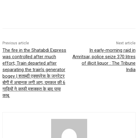
Previous article
Next article
The fire in the Shatabdi Express
In early-morning raid in
was controlled after much
Amritsar, police seize 370 litres
effort; Train departed after
of illicit liquor : The Tribune
separating the train’s generator
India
bogey | शताब्दी एक्सप्रेस के जनरेटर
बोगी में अचानक लगी आग, दमकल की 6
गाड़ियों ने काफी मशक्कत के बाद पाया
काबू