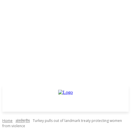
Home
अंतर्राष्ट्रीय
Turkey pulls out of landmark treaty protecting women
from violence