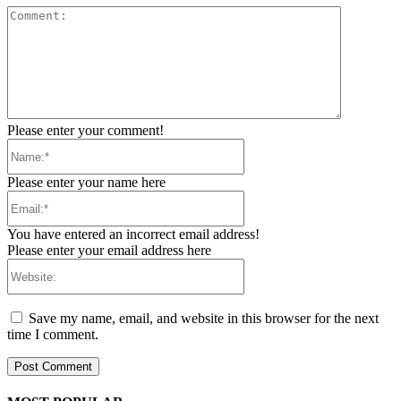
Comment:
Please enter your comment!
Name:*
Please enter your name here
Email:*
You have entered an incorrect email address!
Please enter your email address here
Website:
Save my name, email, and website in this browser for the next
time I comment.