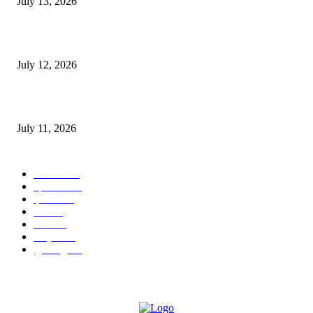
July 13, 2026
E-Paper 12 July 2026
July 12, 2026
‘मेरी रसोई’ अभियान को मिली रफ्तार
July 11, 2026
POPULAR CATEGORY
जालंधर
332
हिमाचल
198
ई पेपर
108
ऊना
71
पंजाब
69
राष्ट्रीय
57
गुरदासपुर
55