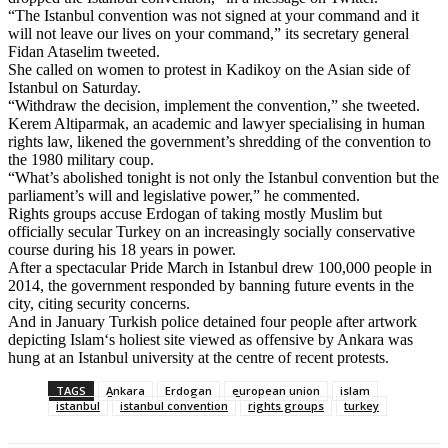
“The Istanbul convention was not signed at your command and it
will not leave our lives on your command,” its secretary general
Fidan Ataselim tweeted.
She called on women to protest in Kadikoy on the Asian side of
Istanbul on Saturday.
“Withdraw the decision, implement the convention,” she tweeted.
Kerem Altiparmak, an academic and lawyer specialising in human
rights law, likened the government’s shredding of the convention to
the 1980 military coup.
“What’s abolished tonight is not only the Istanbul convention but the
parliament’s will and legislative power,” he commented.
Rights groups accuse Erdogan of taking mostly Muslim but
officially secular Turkey on an increasingly socially conservative
course during his 18 years in power.
After a spectacular Pride March in Istanbul drew 100,000 people in
2014, the government responded by banning future events in the
city, citing security concerns.
And in January Turkish police detained four people after artwork
depicting
Islam
‘s holiest site viewed as offensive by
Ankara
was
hung at an Istanbul university at the centre of recent protests.
TAGS
Ankara
Erdogan
european union
islam
istanbul
istanbul convention
rights groups
turkey