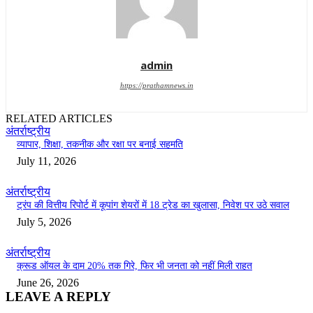
admin
https://prathamnews.in
RELATED ARTICLES
अंतर्राष्ट्रीय
व्यापार, शिक्षा, तकनीक और रक्षा पर बनाई सहमति
July 11, 2026
अंतर्राष्ट्रीय
ट्रंप की वित्तीय रिपोर्ट में कूपांग शेयरों में 18 ट्रेड का खुलासा, निवेश पर उठे सवाल
July 5, 2026
अंतर्राष्ट्रीय
क्रूड ऑयल के दाम 20% तक गिरे, फिर भी जनता को नहीं मिली राहत
June 26, 2026
LEAVE A REPLY