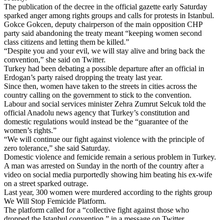
The publication of the decree in the official gazette early Saturday
sparked anger among
rights groups
and calls for protests in Istanbul.
Gokce Gokcen, deputy chairperson of the main opposition CHP
party said abandoning the treaty meant “keeping women second
class citizens and letting them be killed.”
“Despite you and your evil, we will stay alive and bring back the
convention,” she said on Twitter.
Turkey had been debating a possible departure after an official in
Erdogan’s party raised dropping the treaty last year.
Since then, women have taken to the streets in cities across the
country calling on the government to stick to the convention.
Labour and social services minister Zehra Zumrut Selcuk told the
official Anadolu news agency that Turkey’s constitution and
domestic regulations would instead be the “guarantee of the
women’s rights.”
“We will continue our fight against violence with the principle of
zero tolerance,” she said Saturday.
Domestic violence and femicide remain a serious problem in Turkey.
A man was arrested on Sunday in the north of the country after a
video on social media purportedly showing him beating his ex-wife
on a street sparked outrage.
Last year, 300 women were murdered according to the rights group
We Will Stop Femicide Platform.
The platform called for a “collective fight against those who
dropped the
Istanbul
convention,” in a message on Twitter.