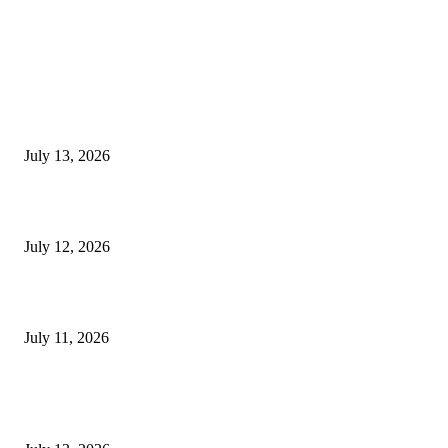
EDITOR PICKS
E-Paper 13 July 2026
July 13, 2026
E-Paper 12 July 2026
July 12, 2026
‘मेरी रसोई’ अभियान को मिली रफ्तार
July 11, 2026
POPULAR POSTS
E-Paper 13 July 2026