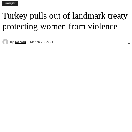
अंतर्राष्ट्रीय
Turkey pulls out of landmark treaty
protecting women from violence
By
admin
March 20, 2021
0