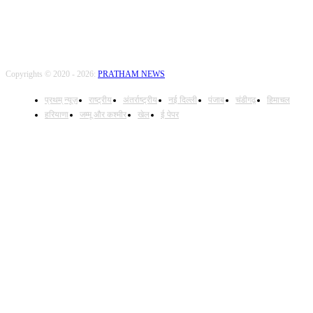
Copyrights © 2020 - 2026:
PRATHAM NEWS
प्रथम् न्यूज़
राष्ट्रीय
अंतर्राष्ट्रीय
नई दिल्ली
पंजाब
चंडीगढ़
हिमाचल
हरियाणा
जम्मू और कश्मीर
खेल
ई पेपर