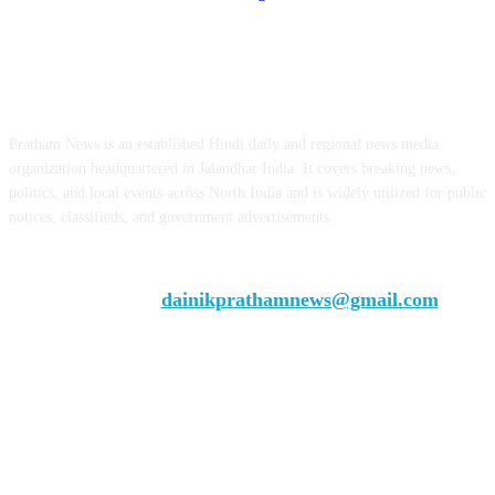
ABOUT US
Pratham News is an established Hindi daily and regional news media
organization headquartered in Jalandhar India. It covers breaking news,
politics, and local events across North India and is widely utilized for public
notices, classifieds, and government advertisements.
Chief Editor Vivek Dhir
Contact us:
dainikprathamnews@gmail.com
Call Us: +9179735-08384
FOLLOW US