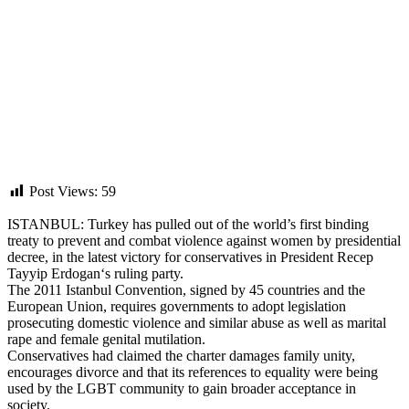
Post Views:
59
ISTANBUL:
Turkey
has pulled out of the world’s first binding
treaty to prevent and combat violence against women by presidential
decree, in the latest victory for conservatives in President Recep
Tayyip
Erdogan
‘s ruling party.
The 2011
Istanbul Convention
, signed by 45 countries and the
European Union
, requires governments to adopt legislation
prosecuting domestic violence and similar abuse as well as marital
rape and female genital mutilation.
Conservatives had claimed the charter damages family unity,
encourages divorce and that its references to equality were being
used by the LGBT community to gain broader acceptance in
society.