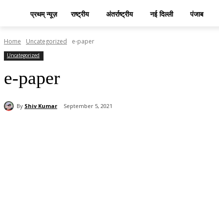
प्रथम् न्यूज़
राष्ट्रीय
अंतर्राष्ट्रीय
नई दिल्ली
पंजाब
Home
Uncategorized
e-paper
Uncategorized
e-paper
By
Shiv Kumar
September 5, 2021
Share