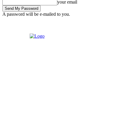
your email
A password will be e-mailed to you.
Sunday, August 2, 2026
Sign in / Join