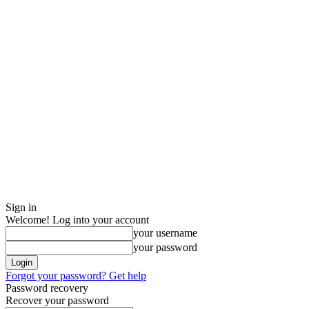
Sign in
Welcome! Log into your account
your username
your password
Forgot your password? Get help
Password recovery
Recover your password