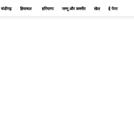
चंडीगढ़
हिमाचल
हरियाणा
जम्मू और कश्मीर
खेल
ई पेपर