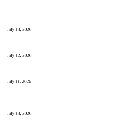
EDITOR PICKS
E-Paper 13 July 2026
July 13, 2026
E-Paper 12 July 2026
July 12, 2026
‘मेरी रसोई’ अभियान को मिली रफ्तार
July 11, 2026
POPULAR POSTS
E-Paper 13 July 2026
July 13, 2026