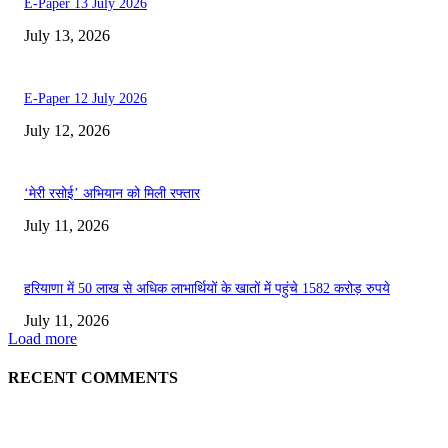
E-Paper 13 July 2026
July 13, 2026
E-Paper 12 July 2026
July 12, 2026
‘मेरी रसोई’ अभियान को मिली रफ्तार
July 11, 2026
हरियाणा में 50 लाख से अधिक लाभार्थियों के खातों में पहुंचे 1582 करोड़ रुपये
July 11, 2026
Load more
RECENT COMMENTS