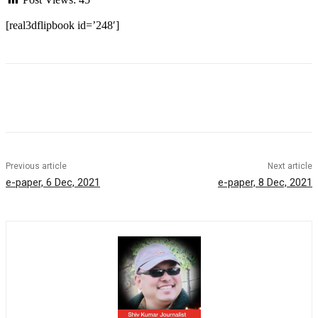
[real3dflipbook id=’248′]
Previous article
Next article
e-paper, 6 Dec, 2021
e-paper, 8 Dec, 2021