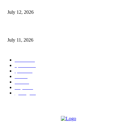
E-Paper 12 July 2026
July 12, 2026
‘मेरी रसोई’ अभियान को मिली रफ्तार
July 11, 2026
POPULAR CATEGORY
जालंधर
332
हिमाचल
198
ई पेपर
108
ऊना
71
पंजाब
69
राष्ट्रीय
57
गुरदासपुर
55