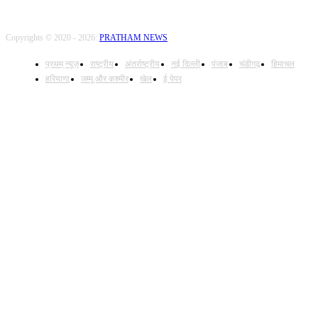
Copyrights © 2020 - 2026:
PRATHAM NEWS
प्रथम् न्यूज़
राष्ट्रीय
अंतर्राष्ट्रीय
नई दिल्ली
पंजाब
चंडीगढ़
हिमाचल
हरियाणा
जम्मू और कश्मीर
खेल
ई पेपर