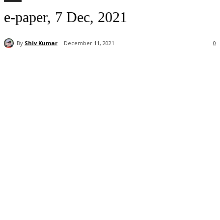
e-paper, 7 Dec, 2021
By
Shiv Kumar
December 11, 2021
0