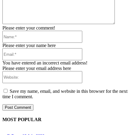
Please enter your comment!
Name:*
Please enter your name here
Email:*
You have entered an incorrect email address!
Please enter your email address here
Website:
Save my name, email, and website in this browser for the next
time I comment.
MOST POPULAR