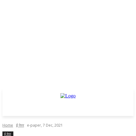
Home
ई पेपर
e-paper, 7 Dec, 2021
ई पेपर