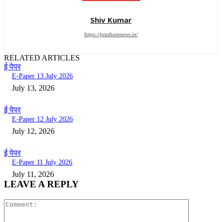
Shiv Kumar
https://prathamnews.in/
RELATED ARTICLES
ई पेपर
E-Paper 13 July 2026
July 13, 2026
ई पेपर
E-Paper 12 July 2026
July 12, 2026
ई पेपर
E-Paper 11 July 2026
July 11, 2026
LEAVE A REPLY
Comment: