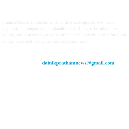
ABOUT US
Pratham News is an established Hindi daily and regional news media
organization headquartered in Jalandhar India. It covers breaking news,
politics, and local events across North India and is widely utilized for public
notices, classifieds, and government advertisements.
Chief Editor Vivek Dhir
Contact us:
dainikprathamnews@gmail.com
Call Us: +9179735-08384
FOLLOW US