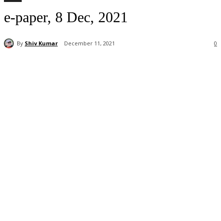
e-paper, 8 Dec, 2021
By
Shiv Kumar
December 11, 2021
0