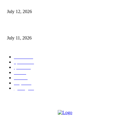
E-Paper 12 July 2026
July 12, 2026
‘मेरी रसोई’ अभियान को मिली रफ्तार
July 11, 2026
POPULAR CATEGORY
जालंधर
332
हिमाचल
198
ई पेपर
108
ऊना
71
पंजाब
69
राष्ट्रीय
57
गुरदासपुर
55