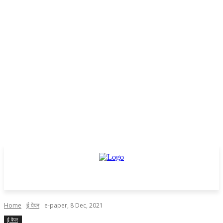
Home
ई पेपर
e-paper, 8 Dec, 2021
ई पेपर