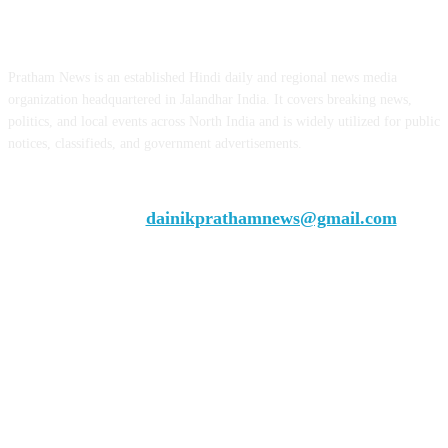
ABOUT US
Pratham News is an established Hindi daily and regional news media
organization headquartered in Jalandhar India. It covers breaking news,
politics, and local events across North India and is widely utilized for public
notices, classifieds, and government advertisements.
Chief Editor Vivek Dhir
Contact us:
dainikprathamnews@gmail.com
Call Us: +9179735-08384
FOLLOW US