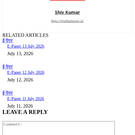
Shiv Kumar
https://prathamnews.in/
RELATED ARTICLES
ई पेपर
E-Paper 13 July 2026
July 13, 2026
ई पेपर
E-Paper 12 July 2026
July 12, 2026
ई पेपर
E-Paper 11 July 2026
July 11, 2026
LEAVE A REPLY
Comment: