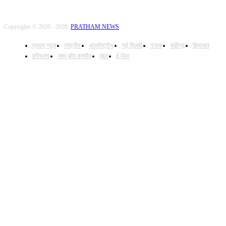
Copyrights © 2020 - 2026:
PRATHAM NEWS
प्रथम् न्यूज़
राष्ट्रीय
अंतर्राष्ट्रीय
नई दिल्ली
पंजाब
चंडीगढ़
हिमाचल
हरियाणा
जम्मू और कश्मीर
खेल
ई पेपर