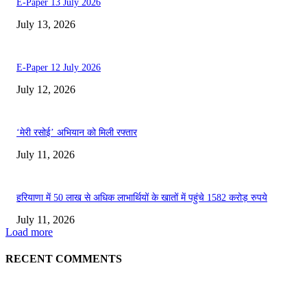
E-Paper 13 July 2026
July 13, 2026
E-Paper 12 July 2026
July 12, 2026
‘मेरी रसोई’ अभियान को मिली रफ्तार
July 11, 2026
हरियाणा में 50 लाख से अधिक लाभार्थियों के खातों में पहुंचे 1582 करोड़ रुपये
July 11, 2026
Load more
RECENT COMMENTS