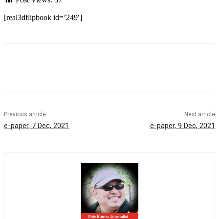
[real3dflipbook id=’249′]
Previous article
Next article
e-paper, 7 Dec, 2021
e-paper, 9 Dec, 2021