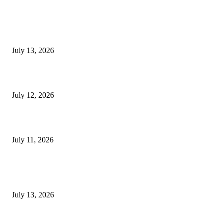
EDITOR PICKS
E-Paper 13 July 2026
July 13, 2026
E-Paper 12 July 2026
July 12, 2026
‘मेरी रसोई’ अभियान को मिली रफ्तार
July 11, 2026
POPULAR POSTS
E-Paper 13 July 2026
July 13, 2026