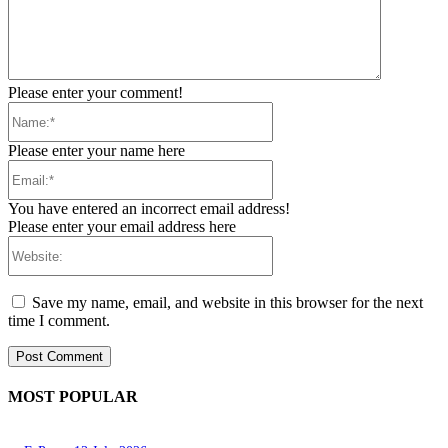
Please enter your comment!
Name:*
Please enter your name here
Email:*
You have entered an incorrect email address!
Please enter your email address here
Website:
Save my name, email, and website in this browser for the next
time I comment.
MOST POPULAR